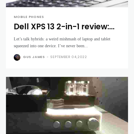
MOBILE PHONES
Dell XPS 13 2-in-1 review:
The XPS gets slimmer, but
Let’s talk hybrids: a weird mishmash of laptop and tablet
its price soars
squeezed into one device. I’ve never been...
GUS JAMES
-
SEPTEMBER 04,2022