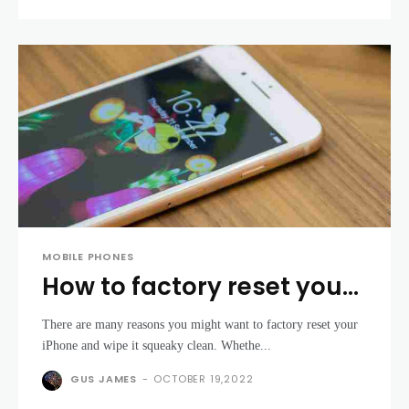
MOBILE PHONES
How to factory reset your
iPhone
There are many reasons you might want to factory reset your
iPhone and wipe it squeaky clean. Whethe...
GUS JAMES
-
OCTOBER 19,2022