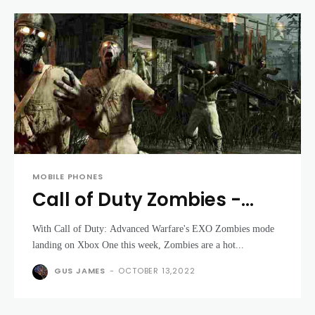
MOBILE PHONES
Call of Duty Zombies -
Treyarch to discuss at
With Call of Duty: Advanced Warfare's EXO Zombies mode
DICE summit
landing on Xbox One this week, Zombies are a hot...
GUS JAMES
-
OCTOBER 13,2022