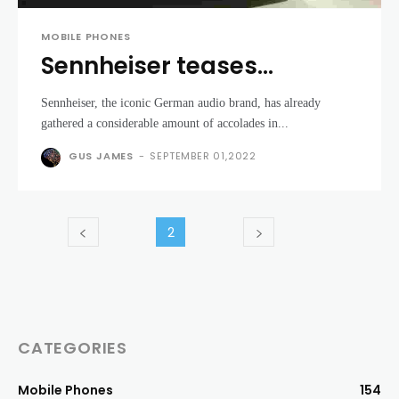
MOBILE PHONES
Sennheiser teases
beautiful new mystery
Sennheiser, the iconic German audio brand, has already
headphone and amplifier
gathered a considerable amount of accolades in...
GUS JAMES
-
SEPTEMBER 01,2022
2
CATEGORIES
Mobile Phones
154