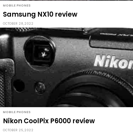
MOBILE PHONES
Samsung NX10 review
OCTOBER 28,2022
MOBILE PHONES
Nikon CoolPix P6000 review
OCTOBER 25,2022