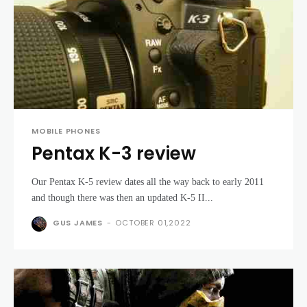
MOBILE PHONES
Pentax K-3 review
Our Pentax K-5 review dates all the way back to early 2011
and though there was then an updated K-5 II...
GUS JAMES
-
OCTOBER 01,2022