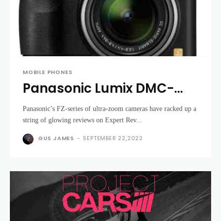
MOBILE PHONES
Panasonic Lumix DMC-
FZ38 review
Panasonic’s FZ-series of ultra-zoom cameras have racked up a
string of glowing reviews on Expert Rev...
GUS JAMES
-
SEPTEMBER 22,2022