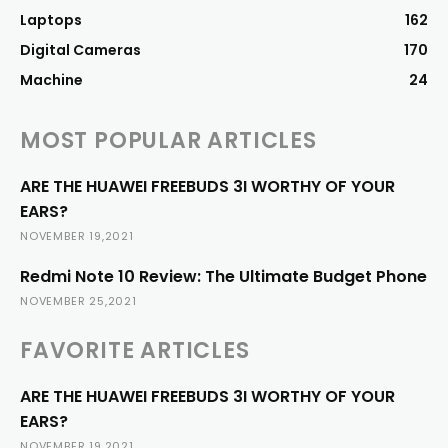
Laptops
162
Digital Cameras
170
Machine
24
MOST POPULAR ARTICLES
ARE THE HUAWEI FREEBUDS 3I WORTHY OF YOUR
EARS?
NOVEMBER 19,2021
Redmi Note 10 Review: The Ultimate Budget Phone
NOVEMBER 25,2021
FAVORITE ARTICLES
ARE THE HUAWEI FREEBUDS 3I WORTHY OF YOUR
EARS?
NOVEMBER 19,2021