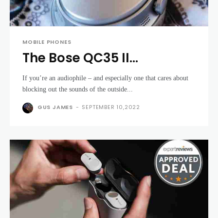
MOBILE PHONES
The Bose QC35 II
headphones are at their
If you’re an audiophile – and especially one that cares about
lowest price ever for
blocking out the sounds of the outside...
Boxing Day
GUS JAMES
-
SEPTEMBER 10,2022