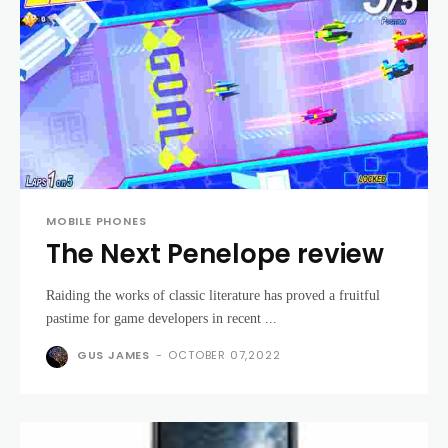
MOBILE PHONES
The Next Penelope review
Raiding the works of classic literature has proved a fruitful
pastime for game developers in recent ...
GUS JAMES
-
OCTOBER 07,2022