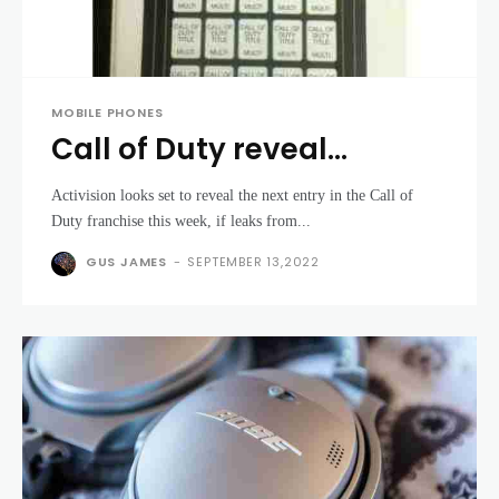
MOBILE PHONES
Call of Duty reveal
expected 1st of May
Activision looks set to reveal the next entry in the Call of
Duty franchise this week, if leaks from...
GUS JAMES
-
SEPTEMBER 13,2022