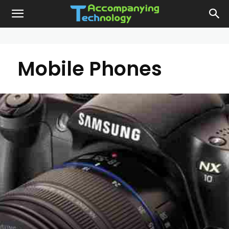
Mobile Phones