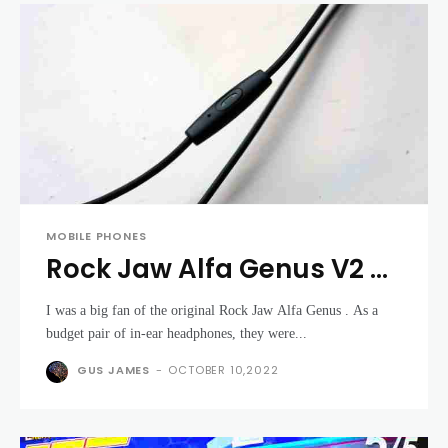
MOBILE PHONES
Rock Jaw Alfa Genus V2 -
tune your music to your
I was a big fan of the original Rock Jaw Alfa Genus . As a
tastes
budget pair of in-ear headphones, they were...
GUS JAMES
-
OCTOBER 10,2022