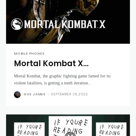
MOBILE PHONES
Mortal Kombat X
gameplay trailer pulls no
Mortal Kombat, the graphic fighting game famed for its
punches with graphic
violent fatalities, is getting a tenth iteration...
fatalities
GUS JAMES
-
SEPTEMBER 28,2022