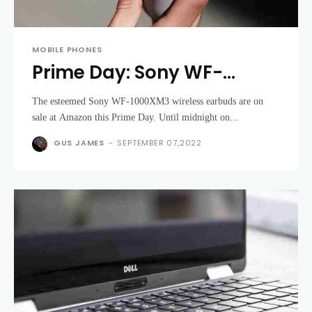
MOBILE PHONES
Prime Day: Sony WF-
1000XM3 earbuds now
The esteemed Sony WF-1000XM3 wireless earbuds are on
cheaper than EVER
sale at Amazon this Prime Day. Until midnight on...
GUS JAMES
-
SEPTEMBER 07,2022