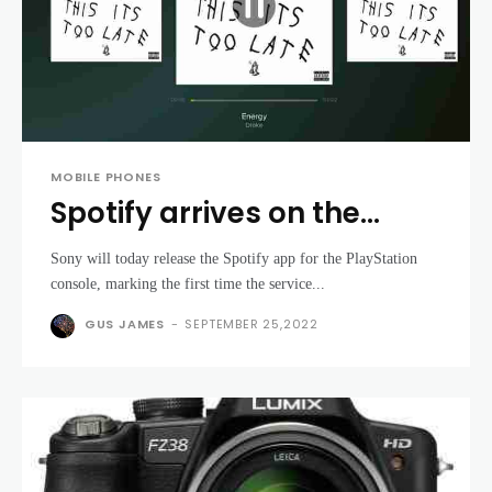
MOBILE PHONES
Spotify arrives on the
PlayStation - and it's free
Sony will today release the Spotify app for the PlayStation
console, marking the first time the service...
GUS JAMES
-
SEPTEMBER 25,2022