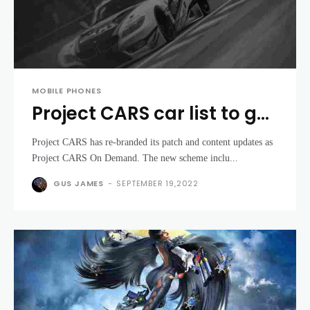
MOBILE PHONES
Project CARS car list to get
free add-ons with On
Project CARS has re-branded its patch and content updates as
Demand scheme
Project CARS On Demand. The new scheme inclu...
GUS JAMES
-
SEPTEMBER 19,2022