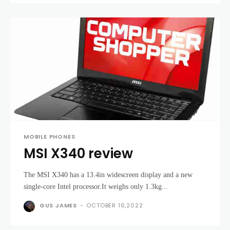
MOBILE PHONES
MSI X340 review
The MSI X340 has a 13.4in widescreen display and a new
single-core Intel processor.It weighs only 1.3kg...
GUS JAMES
-
OCTOBER 16,2022