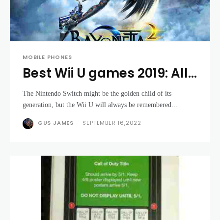
MOBILE PHONES
Best Wii U games 2019: All
the best titles for your
The Nintendo Switch might be the golden child of its
Nintendo console
generation, but the Wii U will always be remembered...
GUS JAMES
-
SEPTEMBER 16,2022