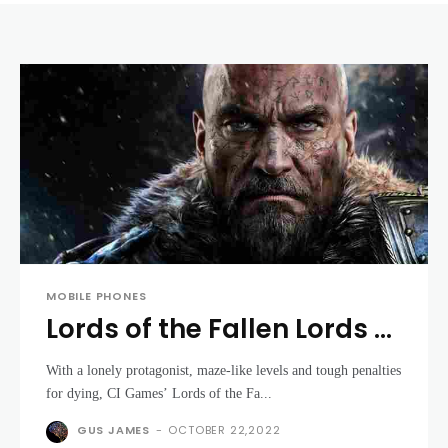
MOBILE PHONES
Lords of the Fallen Lords of
the Fallen review
With a lonely protagonist, maze-like levels and tough penalties
for dying, CI Games’ Lords of the Fa...
GUS JAMES
-
OCTOBER 22,2022