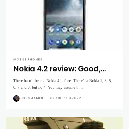
MOBILE PHONES
Nokia 4.2 review: Good,
but not good enough
There hasn’t been a Nokia 4 before. There’s a Nokia 1, 3, 5,
6, 7 and 8, but no 4. You may assume th...
GUS JAMES
-
OCTOBER 04,2022