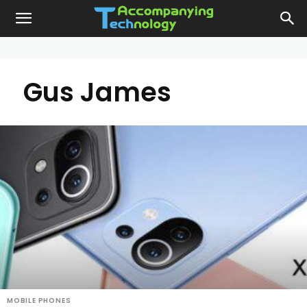
Gus James
MOBILE PHONES