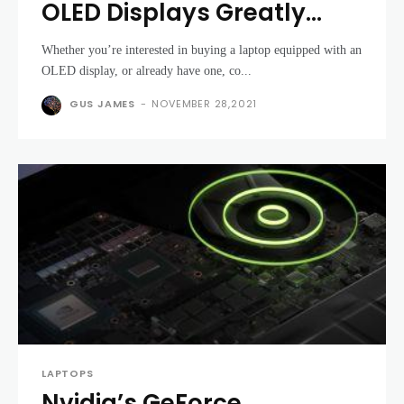
OLED Displays Greatly
Enhance the Laptop
Whether you’re interested in buying a laptop equipped with an
Experience
OLED display, or already have one, co...
GUS JAMES
-
NOVEMBER 28,2021
LAPTOPS
Nvidia’s GeForce