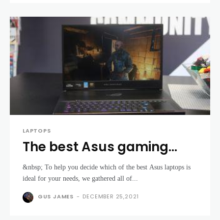
LAPTOPS
The best Asus gaming
laptops 2021
&nbsp; To help you decide which of the best Asus laptops is
ideal for your needs, we gathered all of...
GUS JAMES
-
DECEMBER 25,2021