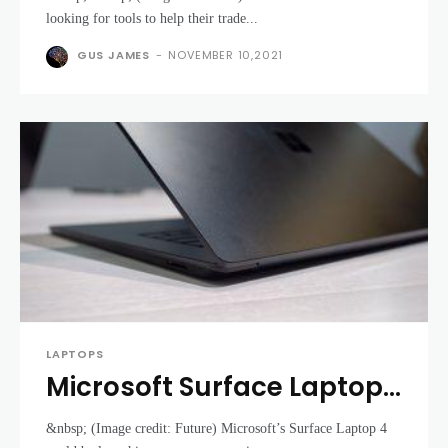
further than an HP Intel
looking for tools to help their trade...
Evo device
GUS JAMES
-
NOVEMBER 10,2021
LAPTOPS
Microsoft Surface Laptop
4 could be about to
&nbsp; (Image credit: Future) Microsoft’s Surface Laptop 4