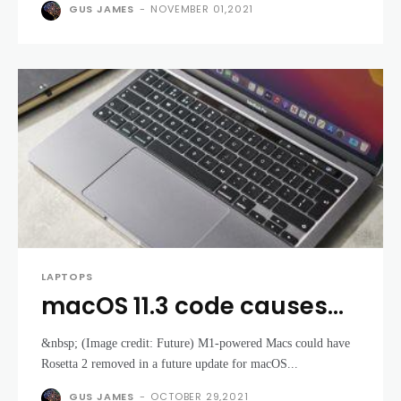
on Surface Pro
GUS JAMES
-
NOVEMBER 01,2021
LAPTOPS
macOS 11.3 code causes
panic that some Apple M1
&nbsp; (Image credit: Future) M1-powered Macs could have
MacBooks could lose one
Rosetta 2 removed in a future update for macOS...
of their best features
GUS JAMES
-
OCTOBER 29,2021