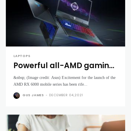
LAPTOPS
Powerful all-AMD gaming
laptops are on the horizon
&nbsp; (Image credit: Asus) Excitement for the launch of the
AMD RX 6000 mobile series has been rife...
GUS JAMES
-
DECEMBER 04,2021