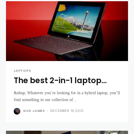
LAPTOPS
The best 2-in-1 laptop
2021: find the best
&nbsp; Whatever you’re looking for in a hybrid laptop, you’ll
convertible laptop for
find something in our collection of...
your needs
GUS JAMES
-
DECEMBER 19,2021