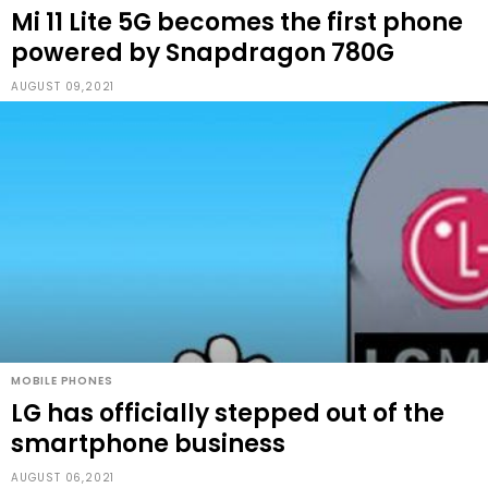
Mi 11 Lite 5G becomes the first phone
powered by Snapdragon 780G
AUGUST 09,2021
MOBILE PHONES
LG has officially stepped out of the
smartphone business
AUGUST 06,2021