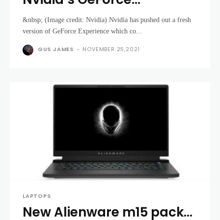
Experience now lets you
&nbsp; (Image credit: Nvidia) Nvidia has pushed out a fresh
tame the noise of your
version of GeForce Experience which co...
gaming laptop with RTX 30
GUS JAMES
-
NOVEMBER 25,2021
series GPUs
LAPTOPS
New Alienware m15 packs