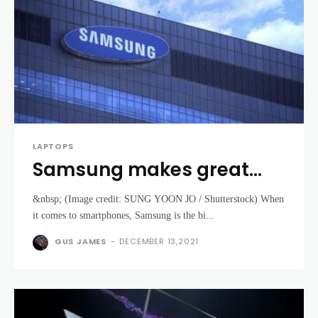
LAPTOPS
Samsung makes great
phones – so why do its
&nbsp; (Image credit: SUNG YOON JO / Shutterstock) When
laptops fail to excite?
it comes to smartphones, Samsung is the bi...
GUS JAMES
-
DECEMBER 13,2021