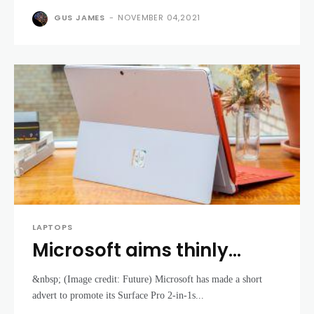
GUS JAMES
-
NOVEMBER 04,2021
LAPTOPS
Microsoft aims thinly
veiled jab at Apple – says
&nbsp; (Image credit: Future) Microsoft has made a short
MacBooks aren’t a patch
advert to promote its Surface Pro 2-in-1s...