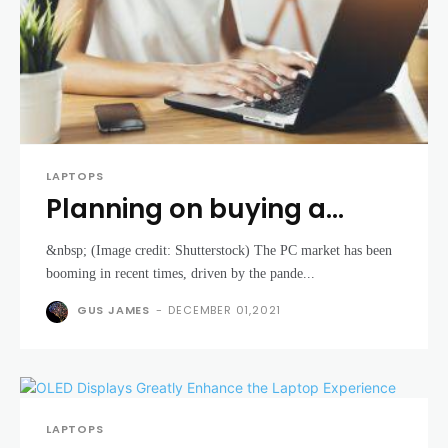
LAPTOPS
Planning on buying a
laptop? Stock issues
&nbsp; (Image credit: Shutterstock) The PC market has been
could make that trickier in
booming in recent times, driven by the pande...
the near future
GUS JAMES
-
DECEMBER 01,2021
LAPTOPS