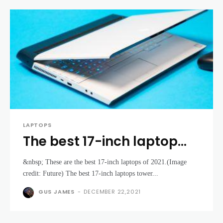
LAPTOPS
The best 17-inch laptop
2021: top large screen
&nbsp; These are the best 17-inch laptops of 2021.(Image
laptops for your money
credit: Future) The best 17-inch laptops tower...
GUS JAMES
-
DECEMBER 22,2021