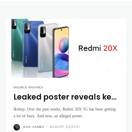
MOBILE PHONES
Leaked poster reveals key
specs, pricing of
&nbsp; Over the past weeks, Redmi 20X 5G has been getting
upcoming Redmi 20X 5G
a lot of buzz. And now, an alleged poster...
GUS JAMES
-
AUGUST 03,2021