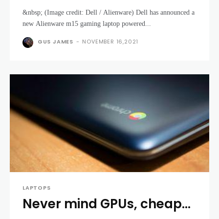
Ryzen 5000 processors –
&nbsp; (Image credit: Dell / Alienware) Dell has announced a
the first to use AMD CPUs
new Alienware m15 gaming laptop powered...
in over a decade
GUS JAMES
-
NOVEMBER 16,2021
LAPTOPS
Never mind GPUs, cheap
laptops like Chromebooks