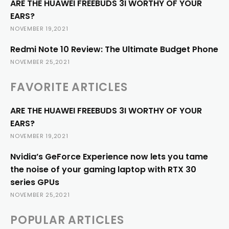
ARE THE HUAWEI FREEBUDS 3I WORTHY OF YOUR
EARS?
NOVEMBER 19,2021
Redmi Note 10 Review: The Ultimate Budget Phone
NOVEMBER 25,2021
FAVORITE ARTICLES
ARE THE HUAWEI FREEBUDS 3I WORTHY OF YOUR
EARS?
NOVEMBER 19,2021
Nvidia’s GeForce Experience now lets you tame
the noise of your gaming laptop with RTX 30
series GPUs
NOVEMBER 25,2021
POPULAR ARTICLES