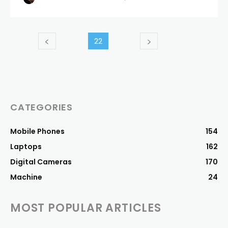
22
CATEGORIES
Mobile Phones
154
Laptops
162
Digital Cameras
170
Machine
24
MOST POPULAR ARTICLES