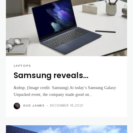
LAPTOPS
Samsung reveals
powerful new laptops at
&nbsp; (Image credit: Samsung) At today’s Samsung Galaxy
its Galaxy Unpacked April
Unpacked event, the company made good on...
2021 event
GUS JAMES
-
DECEMBER 16,2021