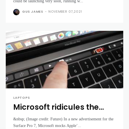
launch with AMD and Intel
could be launching very soon, running w...
CPUs
GUS JAMES
-
NOVEMBER 07,2021
LAPTOPS
Microsoft ridicules the
MacBook Pro’s Touch Bar
&nbsp; (Image credit: Future) In a new advertisement for the
in new Surface 7 advert
Surface Pro 7, Microsoft mocks Apple’...