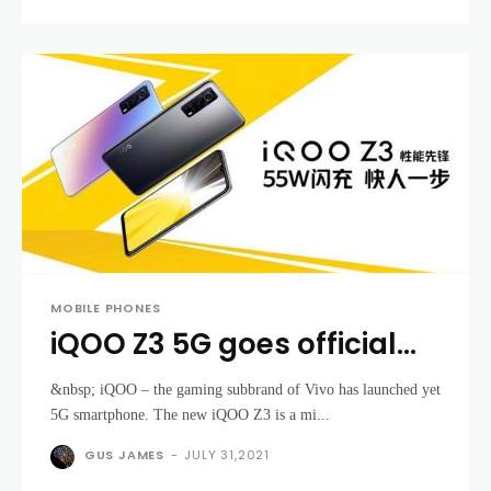
MOBILE PHONES
iQOO Z3 5G goes official
with Snapdragon 768G
&nbsp; iQOO – the gaming subbrand of Vivo has launched yet
and some cool gaming
5G smartphone. The new iQOO Z3 is a mi...
features
GUS JAMES
-
JULY 31,2021