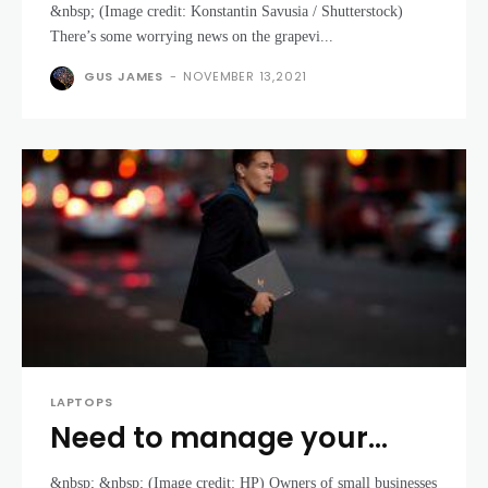
&nbsp; (Image credit: Konstantin Savusia / Shutterstock)
might be in very short
There’s some worrying news on the grapevi...
supply soon
GUS JAMES
-
NOVEMBER 13,2021
LAPTOPS
Need to manage your
small business? Look no
&nbsp; &nbsp; (Image credit: HP) Owners of small businesses