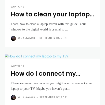
LAPTOPS
How to clean your laptop
screen
Learn how to clean a laptop screen with this guide. Your
window to the digital world is crucial to ...
GUS JAMES
-
SEPTEMBER 05,2021
LAPTOPS
How do I connect my
laptop to my TV?
There are many reasons why you might want to connect your
laptop to your TV. Maybe you haven’t got...
GUS JAMES
-
SEPTEMBER 02,2021