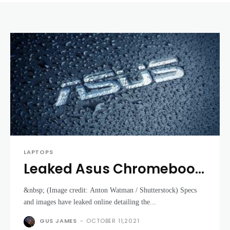
LAPTOPS
Leaked Asus Chromebook
tablet could rival Lenovo
&nbsp; (Image credit: Anton Watman / Shutterstock) Specs
Duet
and images have leaked online detailing the...
GUS JAMES
-
OCTOBER 11,2021