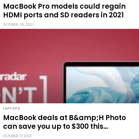
MacBook Pro models could regain
HDMI ports and SD readers in 2021
OCTOBER 26,2021
LAPTOPS
MacBook deals at B&amp;H Photo
can save you up to $300 this
weekend
OCTOBER 17,2021