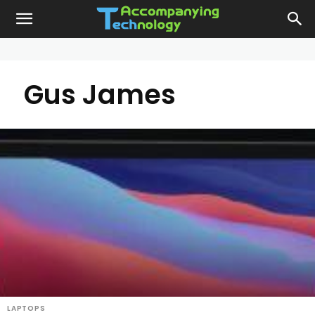
Gus James
LAPTOPS