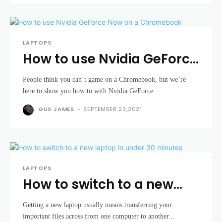
LAPTOPS
How to use Nvidia GeForce
Now on a Chromebook
People think you can’t game on a Chromebook, but we’re
here to show you how to with Nvidia GeForce...
GUS JAMES
-
SEPTEMBER 23,2021
LAPTOPS
How to switch to a new
laptop in under 30
Getting a new laptop usually means transferring your
minutes
important files across from one computer to another...