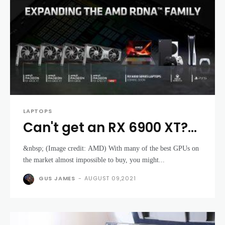
LAPTOPS
Can't get an RX 6900 XT?
AMD gaming laptops
&nbsp; (Image credit: AMD) With many of the best GPUs on
might be here soon
the market almost impossible to buy, you might...
GUS JAMES
-
AUGUST 09,2021