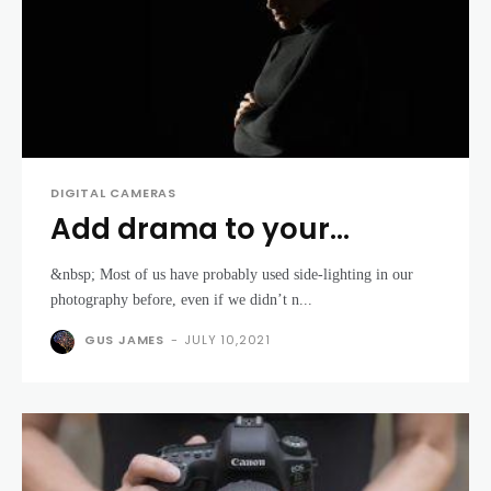
DIGITAL CAMERAS
Add drama to your
portraits using off-
&nbsp; Most of us have probably used side-lighting in our
camera flash
photography before, even if we didn’t n...
GUS JAMES
-
JULY 10,2021