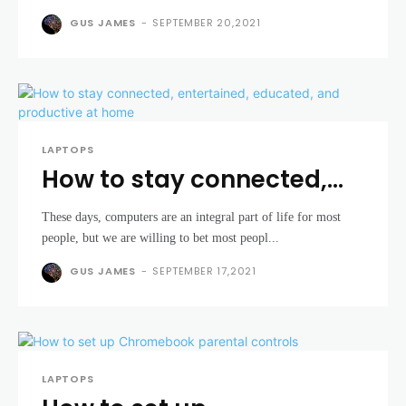
GUS JAMES
-
SEPTEMBER 20,2021
LAPTOPS
How to stay connected,
entertained, educated,
These days, computers are an integral part of life for most
and productive at home
people, but we are willing to bet most peopl...
GUS JAMES
-
SEPTEMBER 17,2021
LAPTOPS