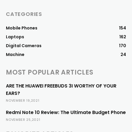
CATEGORIES
Mobile Phones
154
Laptops
162
Digital Cameras
170
Machine
24
MOST POPULAR ARTICLES
ARE THE HUAWEI FREEBUDS 3I WORTHY OF YOUR
EARS?
NOVEMBER 19,2021
Redmi Note 10 Review: The Ultimate Budget Phone
NOVEMBER 25,2021