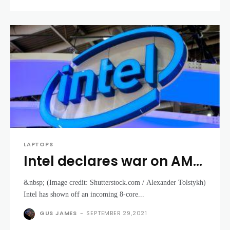
LAPTOPS
Intel declares war on AMD
with demo of Tiger Lake 8-
&nbsp; (Image credit: Shutterstock.com / Alexander Tolstykh)
core laptop CPU gaming
Intel has shown off an incoming 8-core...
at 5GHz
GUS JAMES
-
SEPTEMBER 29,2021