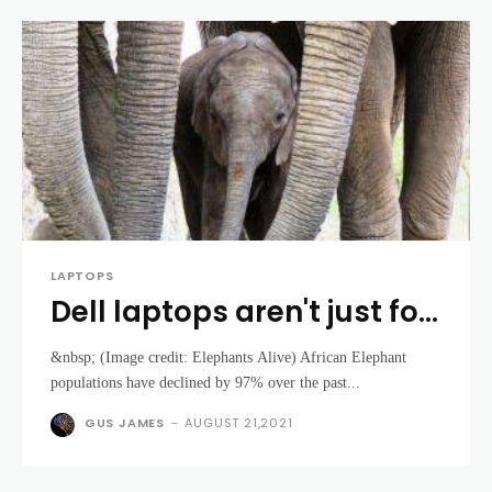
LAPTOPS
Dell laptops aren't just for
spreadsheets – they're
&nbsp; (Image credit: Elephants Alive) African Elephant
also saving Elephants
populations have declined by 97% over the past...
GUS JAMES
-
AUGUST 21,2021