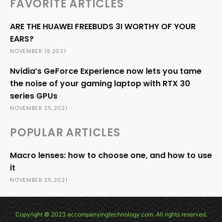
FAVORITE ARTICLES
ARE THE HUAWEI FREEBUDS 3I WORTHY OF YOUR
EARS?
NOVEMBER 19,2021
Nvidia’s GeForce Experience now lets you tame
the noise of your gaming laptop with RTX 30
series GPUs
NOVEMBER 25,2021
POPULAR ARTICLES
Macro lenses: how to choose one, and how to use
it
NOVEMBER 25,2021
Copyright © 2023 accompanyingtechnology.com. All rights reserved.