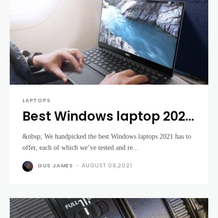
LAPTOPS
Best Windows laptop 2021:
the top Windows 10
&nbsp; We handpicked the best Windows laptops 2021 has to
laptops money can buy
offer, each of which we’ve tested and re...
GUS JAMES
-
AUGUST 06,2021