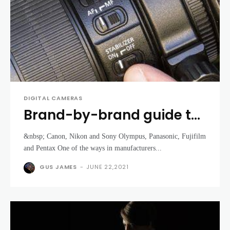
DIGITAL CAMERAS
Brand-by-brand guide to
image stabilization
&nbsp; Canon, Nikon and Sony Olympus, Panasonic, Fujifilm
and Pentax One of the ways in manufacturers...
GUS JAMES
-
JUNE 22,2021