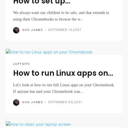
How to set up
Chromebook parental
We always want our children to be safe, and that extends to
controls
using their Chromebooks to browse the w...
GUS JAMES
-
SEPTEMBER 14,2021
LAPTOPS
How to run Linux apps on
your Chromebook
Let's look at how to run full Linux apps on your Chromebook.
If anyone has said your Chromebook was...
GUS JAMES
-
SEPTEMBER 08,2021