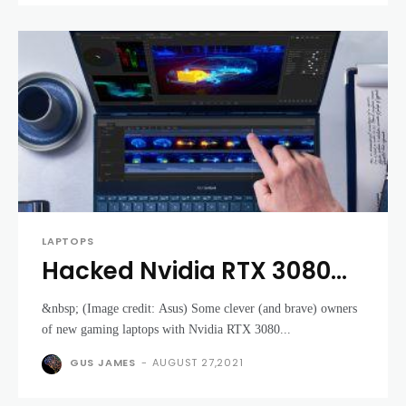
LAPTOPS
Hacked Nvidia RTX 3080
laptops are getting big
&nbsp; (Image credit: Asus) Some clever (and brave) owners
performance boosts for
of new gaming laptops with Nvidia RTX 3080...
free
GUS JAMES
-
AUGUST 27,2021