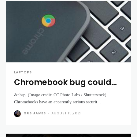
LAPTOPS
Chromebook bug could
let someone see where
&nbsp; (Image credit: CC Photo Labs / Shutterstock)
you’ve been in the real
Chromebooks have an apparently serious securit...
world
GUS JAMES
-
AUGUST 15,2021