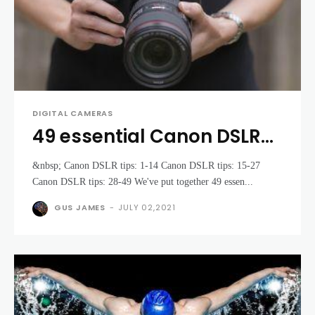
DIGITAL CAMERAS
49 essential Canon DSLR
tips and tricks you need to
&nbsp; Canon DSLR tips: 1-14 Canon DSLR tips: 15-27
know
Canon DSLR tips: 28-49 We've put together 49 essen...
GUS JAMES
-
JULY 02,2021