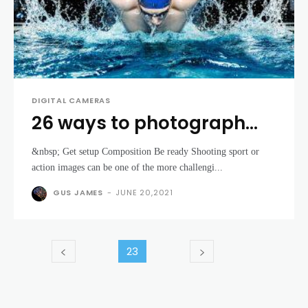
DIGITAL CAMERAS
26 ways to photograph
sport and action
&nbsp; Get setup Composition Be ready Shooting sport or
action images can be one of the more challengi...
GUS JAMES
-
JUNE 20,2021
23