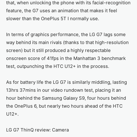
that, when unlocking the phone with its facial-recognition
feature, the G7 uses an animation that makes it feel
slower than the OnePlus 5T I normally use.
In terms of graphics performance, the LG G7 lags some
way behind its main rivals (thanks to that high-resolution
screen) but it still produced a highly respectable
onscreen score of 41fps in the Manhattan 3 benchmark
test, outpunching the HTC U12+ in the process.
As for battery life the LG G7 is similarly middling, lasting
13hrs 37mins in our video rundown test, placing it an
hour behind the Samsung Galaxy S9, four hours behind
the OnePlus 6, but nearly two hours ahead of the HTC
U12+.
LG G7 ThinQ review: Camera