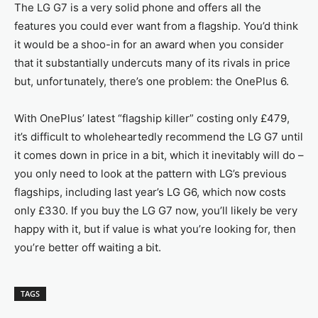
The LG G7 is a very solid phone and offers all the
features you could ever want from a flagship. You’d think
it would be a shoo-in for an award when you consider
that it substantially undercuts many of its rivals in price
but, unfortunately, there’s one problem: the OnePlus 6.
With OnePlus’ latest “flagship killer” costing only £479,
it’s difficult to wholeheartedly recommend the LG G7 until
it comes down in price in a bit, which it inevitably will do –
you only need to look at the pattern with LG’s previous
flagships, including last year’s LG G6, which now costs
only £330. If you buy the LG G7 now, you’ll likely be very
happy with it, but if value is what you’re looking for, then
you’re better off waiting a bit.
TAGS