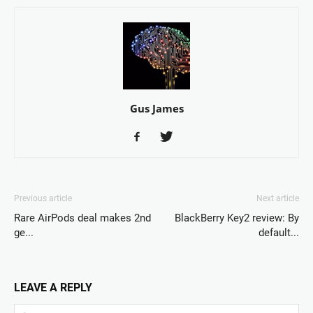
Gus James
Previous article
Next article
Rare AirPods deal makes 2nd
BlackBerry Key2 review: By
ge...
default...
LEAVE A REPLY