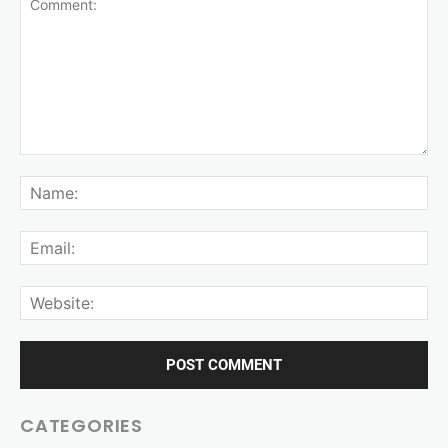
CATEGORIES