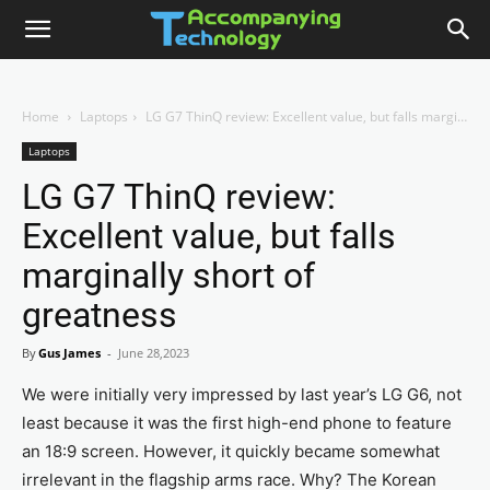
Home
Laptops
LG G7 ThinQ review: Excellent value, but falls marginally short of greatness
Laptops
LG G7 ThinQ review:
Excellent value, but falls
marginally short of
greatness
By
Gus James
-
June 28,2023
We were initially very impressed by last year’s LG G6, not
least because it was the first high-end phone to feature
an 18:9 screen. However, it quickly became somewhat
irrelevant in the flagship arms race. Why? The Korean