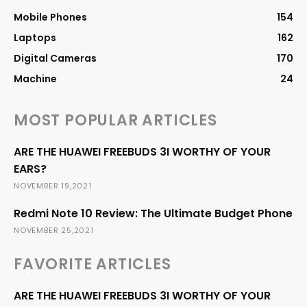
Mobile Phones
154
Laptops
162
Digital Cameras
170
Machine
24
MOST POPULAR ARTICLES
ARE THE HUAWEI FREEBUDS 3I WORTHY OF YOUR
EARS?
NOVEMBER 19,2021
Redmi Note 10 Review: The Ultimate Budget Phone
NOVEMBER 25,2021
FAVORITE ARTICLES
ARE THE HUAWEI FREEBUDS 3I WORTHY OF YOUR