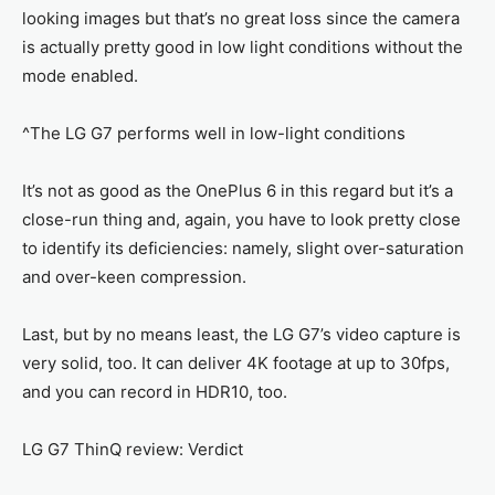
looking images but that’s no great loss since the camera
is actually pretty good in low light conditions without the
mode enabled.
^The LG G7 performs well in low-light conditions
It’s not as good as the OnePlus 6 in this regard but it’s a
close-run thing and, again, you have to look pretty close
to identify its deficiencies: namely, slight over-saturation
and over-keen compression.
Last, but by no means least, the LG G7’s video capture is
very solid, too. It can deliver 4K footage at up to 30fps,
and you can record in HDR10, too.
LG G7 ThinQ review: Verdict