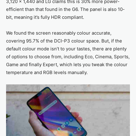
3,120 x 1,440 and LG claims this is 30% more power-
efficient than that found in the G6. The panel is also 10-
bit, meaning it’s fully HDR compliant.
We found the screen reasonably colour accurate,
covering 95.7% of the DCI-P3 colour space. But, if the
default colour mode isn’t to your tastes, there are plenty
of options to choose from, including Eco, Cinema, Sports,
Game and finally Expert, which lets you tweak the colour
temperature and RGB levels manually.