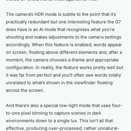
The camera’s HDR mode is subtle to the point that it’s
practically redundant but one interesting feature the G7
does have is an AI mode that recognises what you’re
shooting and makes adjustments to the camera settings
accordingly. When this feature is enabled, words appear
on screen, floating above different elements and, after a
moment, the camera chooses a theme and appropriate
configuration. In reality, the feature works pretty well but
it was far from perfect and you’ll often see words totally
unrelated to what’s shown in the viewfinder floating
across the screen.
And there’s also a special low-light mode that uses four-
to-one pixel binning to capture scenes in dark
environments down to a single lux. This isn’t all that
effective, producing over-processed, rather unnatural-