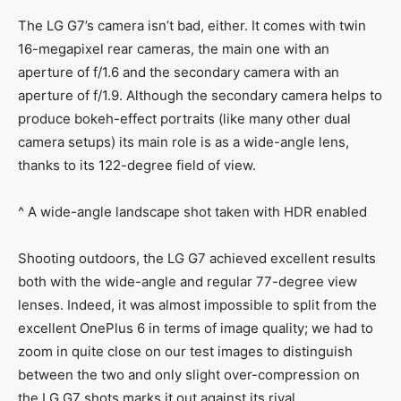
The LG G7’s camera isn’t bad, either. It comes with twin
16-megapixel rear cameras, the main one with an
aperture of f/1.6 and the secondary camera with an
aperture of f/1.9. Although the secondary camera helps to
produce bokeh-effect portraits (like many other dual
camera setups) its main role is as a wide-angle lens,
thanks to its 122-degree field of view.
^ A wide-angle landscape shot taken with HDR enabled
Shooting outdoors, the LG G7 achieved excellent results
both with the wide-angle and regular 77-degree view
lenses. Indeed, it was almost impossible to split from the
excellent OnePlus 6 in terms of image quality; we had to
zoom in quite close on our test images to distinguish
between the two and only slight over-compression on
the LG G7 shots marks it out against its rival.