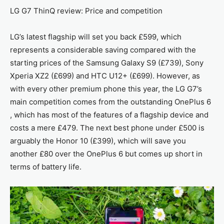
LG G7 ThinQ review: Price and competition
LG’s latest flagship will set you back £599, which
represents a considerable saving compared with the
starting prices of the Samsung Galaxy S9 (£739), Sony
Xperia XZ2 (£699) and HTC U12+ (£699). However, as
with every other premium phone this year, the LG G7’s
main competition comes from the outstanding OnePlus 6
, which has most of the features of a flagship device and
costs a mere £479. The next best phone under £500 is
arguably the Honor 10 (£399), which will save you
another £80 over the OnePlus 6 but comes up short in
terms of battery life.