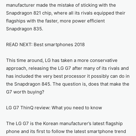
manufacturer made the mistake of sticking with the
Snapdragon 821 chip, where all its rivals equipped their
flagships with the faster, more power efficient
Snapdragon 835.
READ NEXT: Best smartphones 2018
This time around, LG has taken a more conservative
approach, releasing the LG G7 after many of its rivals and
has included the very best processor it possibly can do in
the Snapdragon 845. The question is, does that make the
G7 worth buying?
LG G7 ThinQ review: What you need to know
The LG G7 is the Korean manufacturer’s latest flagship
phone and its first to follow the latest smartphone trend