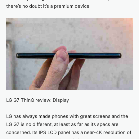
there’s no doubt it’s a premium device.
LG G7 ThinQ review: Display
LG has always made phones with great screens and the
LG G7 is no different, at least as far as its specs are
concerned. Its IPS LCD panel has a near-4K resolution of