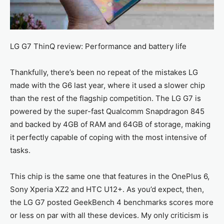
LG G7 ThinQ review: Performance and battery life
Thankfully, there’s been no repeat of the mistakes LG
made with the G6 last year, where it used a slower chip
than the rest of the flagship competition. The LG G7 is
powered by the super-fast Qualcomm Snapdragon 845
and backed by 4GB of RAM and 64GB of storage, making
it perfectly capable of coping with the most intensive of
tasks.
This chip is the same one that features in the OnePlus 6,
Sony Xperia XZ2 and HTC U12+. As you’d expect, then,
the LG G7 posted GeekBench 4 benchmarks scores more
or less on par with all these devices. My only criticism is