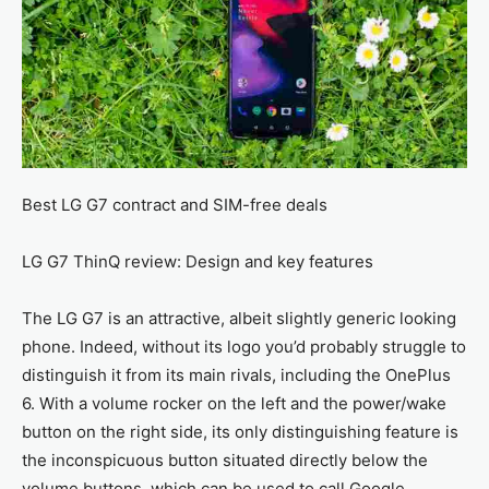
Best LG G7 contract and SIM-free deals
LG G7 ThinQ review: Design and key features
The LG G7 is an attractive, albeit slightly generic looking
phone. Indeed, without its logo you’d probably struggle to
distinguish it from its main rivals, including the OnePlus
6. With a volume rocker on the left and the power/wake
button on the right side, its only distinguishing feature is
the inconspicuous button situated directly below the
volume buttons, which can be used to call Google