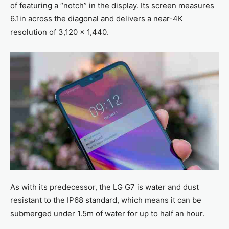
of featuring a “notch” in the display. Its screen measures
6.1in across the diagonal and delivers a near-4K
resolution of 3,120 x 1,440.
As with its predecessor, the LG G7 is water and dust
resistant to the IP68 standard, which means it can be
submerged under 1.5m of water for up to half an hour.