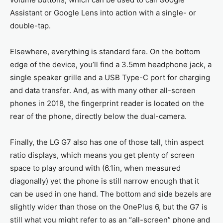
Assistant or Google Lens into action with a single- or
double-tap.
Elsewhere, everything is standard fare. On the bottom
edge of the device, you’ll find a 3.5mm headphone jack, a
single speaker grille and a USB Type-C port for charging
and data transfer. And, as with many other all-screen
phones in 2018, the fingerprint reader is located on the
rear of the phone, directly below the dual-camera.
Finally, the LG G7 also has one of those tall, thin aspect
ratio displays, which means you get plenty of screen
space to play around with (6.1in, when measured
diagonally) yet the phone is still narrow enough that it
can be used in one hand. The bottom and side bezels are
slightly wider than those on the OnePlus 6, but the G7 is
still what you might refer to as an “all-screen” phone and