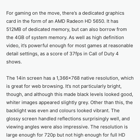
For gaming on the move, there’s a dedicated graphics
card in the form of an AMD Radeon HD 5650. It has
512MB of dedicated memory, but can also borrow from
the 4GB of system memory. As well as high definition
video, it’s powerful enough for most games at reasonable
detail settings, as a score of 37fps in Call of Duty 4
shows.
The 14in screen has a 1,366x768 native resolution, which
is great for web browsing. It’s not particularly bright,
though, and although this made black levels looked good,
whiter images appeared slightly grey. Other than this, the
backlight was even and colours looked vibrant. The
glossy screen handled reflections surprisingly well, and
viewing angles were also impressive. The resolution is
large enough for 720p but not high enough for full HD