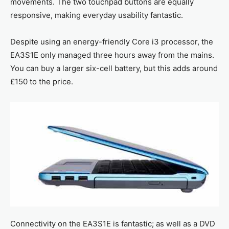
movements. The two touchpad buttons are equally
responsive, making everyday usability fantastic.
Despite using an energy-friendly Core i3 processor, the
EA3S1E only managed three hours away from the mains.
You can buy a larger six-cell battery, but this adds around
£150 to the price.
Connectivity on the EA3S1E is fantastic; as well as a DVD