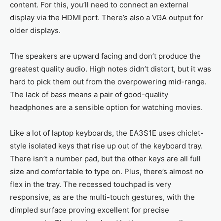
content. For this, you’ll need to connect an external
display via the HDMI port. There’s also a VGA output for
older displays.
The speakers are upward facing and don’t produce the
greatest quality audio. High notes didn’t distort, but it was
hard to pick them out from the overpowering mid-range.
The lack of bass means a pair of good-quality
headphones are a sensible option for watching movies.
Like a lot of laptop keyboards, the EA3S1E uses chiclet-
style isolated keys that rise up out of the keyboard tray.
There isn’t a number pad, but the other keys are all full
size and comfortable to type on. Plus, there’s almost no
flex in the tray. The recessed touchpad is very
responsive, as are the multi-touch gestures, with the
dimpled surface proving excellent for precise