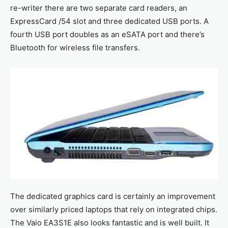
re-writer there are two separate card readers, an
ExpressCard /54 slot and three dedicated USB ports. A
fourth USB port doubles as an eSATA port and there’s
Bluetooth for wireless file transfers.
The dedicated graphics card is certainly an improvement
over similarly priced laptops that rely on integrated chips.
The Vaio EA3S1E also looks fantastic and is well built. It