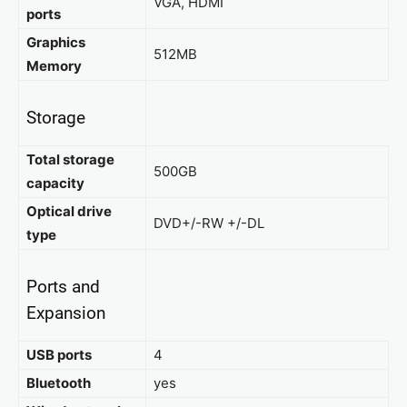
VGA, HDMI
ports
Graphics
512MB
Memory
Storage
Total storage
500GB
capacity
Optical drive
DVD+/-RW +/-DL
type
Ports and
Expansion
USB ports
4
Bluetooth
yes