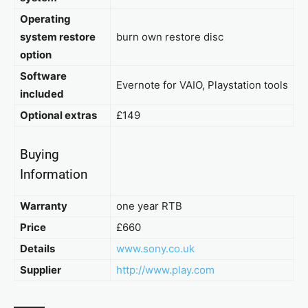
Operating
system restore
burn own restore disc
option
Software
Evernote for VAIO, Playstation tools
included
Optional extras
£149
Buying
Information
Warranty
one year RTB
Price
£660
Details
www.sony.co.uk
Supplier
http://www.play.com