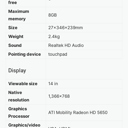
free
Maximum
8GB
memory
Size
27x346x239mm
Weight
2.4kg
Sound
Realtek HD Audio
Pointing device
touchpad
Display
Viewable size
14 in
Native
1,366x768
resolution
Graphics
ATI Mobility Radeon HD 5650
Processor
Graphics/video