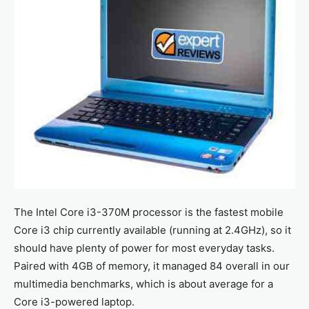
The Intel Core i3-370M processor is the fastest mobile
Core i3 chip currently available (running at 2.4GHz), so it
should have plenty of power for most everyday tasks.
Paired with 4GB of memory, it managed 84 overall in our
multimedia benchmarks, which is about average for a
Core i3-powered laptop.