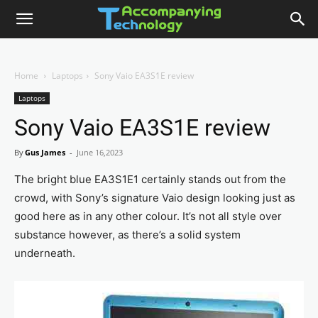
Home
Laptops
Sony Vaio EA3S1E review
Laptops
Sony Vaio EA3S1E review
By
Gus James
-
June 16,2023
The bright blue EA3S1E1 certainly stands out from the
crowd, with Sony’s signature Vaio design looking just as
good here as in any other colour. It’s not all style over
substance however, as there’s a solid system
underneath.