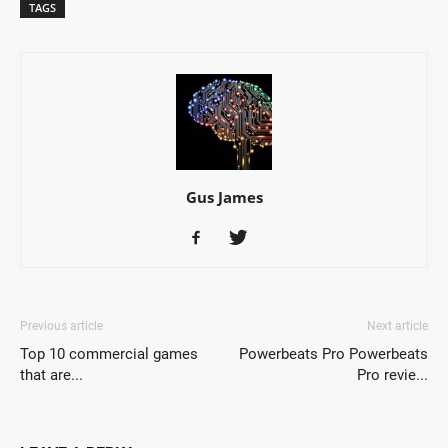
TAGS
Gus James
Previous article
Next article
Top 10 commercial games
Powerbeats Pro Powerbeats
that are...
Pro revie...