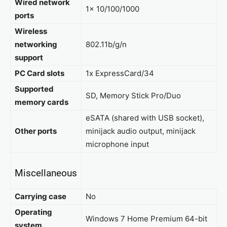
Wired network
1x 10/100/1000
ports
Wireless
networking
802.11b/g/n
support
PC Card slots
1x ExpressCard/34
Supported
SD, Memory Stick Pro/Duo
memory cards
eSATA (shared with USB socket),
Other ports
minijack audio output, minijack
microphone input
Miscellaneous
Carrying case
No
Operating
Windows 7 Home Premium 64-bit
system