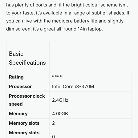
has plenty of ports and, if the bright colour scheme isn’t
to your taste, it’s available in a range of subtler shades. If
you can live with the mediocre battery life and slightly
dim screen, it’s a great all-round 14in laptop.
Basic
Specifications
Rating
****
Processor
Intel Core i3-370M
Processor clock
2.4GHz
speed
Memory
4.00GB
Memory slots
2
Memory slots
0