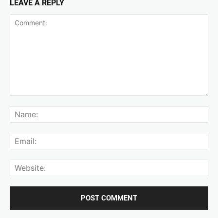
LEAVE A REPLY