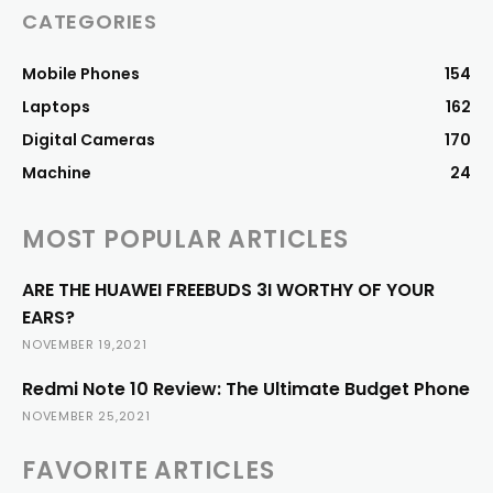
CATEGORIES
Mobile Phones
154
Laptops
162
Digital Cameras
170
Machine
24
MOST POPULAR ARTICLES
ARE THE HUAWEI FREEBUDS 3I WORTHY OF YOUR
EARS?
NOVEMBER 19,2021
Redmi Note 10 Review: The Ultimate Budget Phone
NOVEMBER 25,2021
FAVORITE ARTICLES