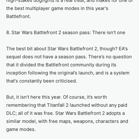
high-stakes dogfights is a real treat, and makes for one of
the best multiplayer game modes in this year's
Battlefront.
8. Star Wars Battlefront 2 season pass: There isn't one
The best bit about Star Wars Battlefront 2, though? EA's
sequel does not have a season pass. There’s no question
that it divided the Battlefront community during its
inception following the original’s launch, and is a system
that's constantly been criticised.
But, it isn't here this year. Of course, it’s worth
remembering that Titanfall 2 launched without any paid
DLC; all of it was free. Star Wars Battlefront 2 adopts a
similar model, with free maps, weapons, characters and
game modes.