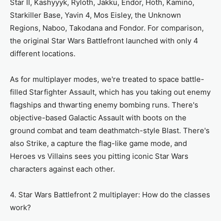
Star II, Kashyyyk, Ryloth, Jakku, Endor, Hoth, Kamino,
Starkiller Base, Yavin 4, Mos Eisley, the Unknown
Regions, Naboo, Takodana and Fondor. For comparison,
the original Star Wars Battlefront launched with only 4
different locations.
As for multiplayer modes, we're treated to space battle-
filled Starfighter Assault, which has you taking out enemy
flagships and thwarting enemy bombing runs. There's
objective-based Galactic Assault with boots on the
ground combat and team deathmatch-style Blast. There's
also Strike, a capture the flag-like game mode, and
Heroes vs Villains sees you pitting iconic Star Wars
characters against each other.
4. Star Wars Battlefront 2 multiplayer: How do the classes
work?