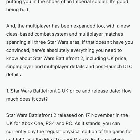
putting you in the shoes of an Imperial soldier. It’s good
being bad.
And, the multiplayer has been expanded too, with a new
class-based combat system and multiplayer matches
spanning all three Star Wars eras. If that doesn't have you
convinced, here's absolutely everything you need to
know about Star Wars Battlefront 2, including UK price,
singleplayer and multiplayer details and post-launch DLC
details.
1. Star Wars Battlefront 2 UK price and release date: How
much does it cost?
Star Wars Battlefront 2 released on 17 November in the
UK for Xbox One, PS4 and PC. As it stands, you can
currently buy the regular physical edition of the game for
just £47, and the Elite Trooper Deluxe Edition – which