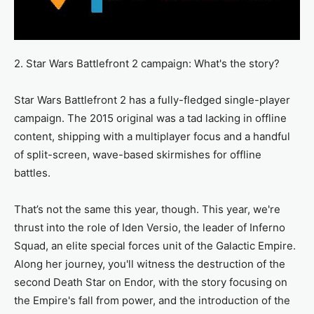
2. Star Wars Battlefront 2 campaign: What's the story?
Star Wars Battlefront 2 has a fully-fledged single-player
campaign. The 2015 original was a tad lacking in offline
content, shipping with a multiplayer focus and a handful
of split-screen, wave-based skirmishes for offline
battles.
That’s not the same this year, though. This year, we're
thrust into the role of Iden Versio, the leader of Inferno
Squad, an elite special forces unit of the Galactic Empire.
Along her journey, you'll witness the destruction of the
second Death Star on Endor, with the story focusing on
the Empire's fall from power, and the introduction of the