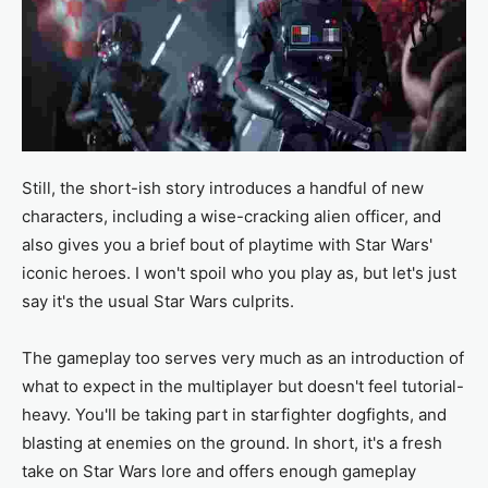
Still, the short-ish story introduces a handful of new
characters, including a wise-cracking alien officer, and
also gives you a brief bout of playtime with Star Wars'
iconic heroes. I won't spoil who you play as, but let's just
say it's the usual Star Wars culprits.
The gameplay too serves very much as an introduction of
what to expect in the multiplayer but doesn't feel tutorial-
heavy. You'll be taking part in starfighter dogfights, and
blasting at enemies on the ground. In short, it's a fresh
take on Star Wars lore and offers enough gameplay