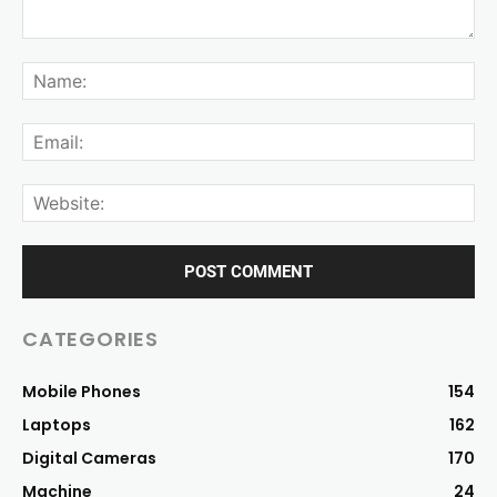
CATEGORIES
Mobile Phones
154
Laptops
162
Digital Cameras
170
Machine
24