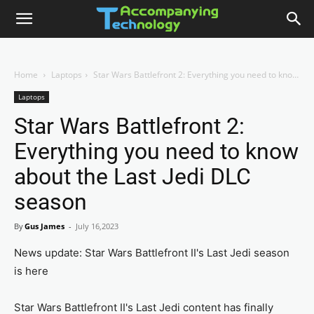
Home
Laptops
Star Wars Battlefront 2: Everything you need to know about the Last Jedi DLC season
Laptops
Star Wars Battlefront 2:
Everything you need to know
about the Last Jedi DLC
season
By
Gus James
-
July 16,2023
News update: Star Wars Battlefront II's Last Jedi season
is here
Star Wars Battlefront II's Last Jedi content has finally