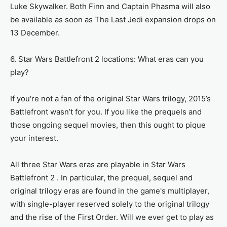
Luke Skywalker. Both Finn and Captain Phasma will also
be available as soon as The Last Jedi expansion drops on
13 December.
6. Star Wars Battlefront 2 locations: What eras can you
play?
If you're not a fan of the original Star Wars trilogy, 2015’s
Battlefront wasn’t for you. If you like the prequels and
those ongoing sequel movies, then this ought to pique
your interest.
All three Star Wars eras are playable in Star Wars
Battlefront 2 . In particular, the prequel, sequel and
original trilogy eras are found in the game's multiplayer,
with single-player reserved solely to the original trilogy
and the rise of the First Order. Will we ever get to play as