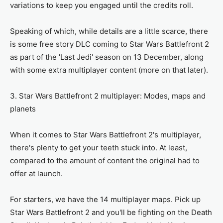
variations to keep you engaged until the credits roll.
Speaking of which, while details are a little scarce, there
is some free story DLC coming to Star Wars Battlefront 2
as part of the 'Last Jedi' season on 13 December, along
with some extra multiplayer content (more on that later).
3. Star Wars Battlefront 2 multiplayer: Modes, maps and
planets
When it comes to Star Wars Battlefront 2's multiplayer,
there's plenty to get your teeth stuck into. At least,
compared to the amount of content the original had to
offer at launch.
For starters, we have the 14 multiplayer maps. Pick up
Star Wars Battlefront 2 and you'll be fighting on the Death