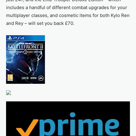
includes a handful of different combat upgrades for your
multiplayer classes, and cosmetic items for both Kylo Ren
and Rey – will set you back £70.