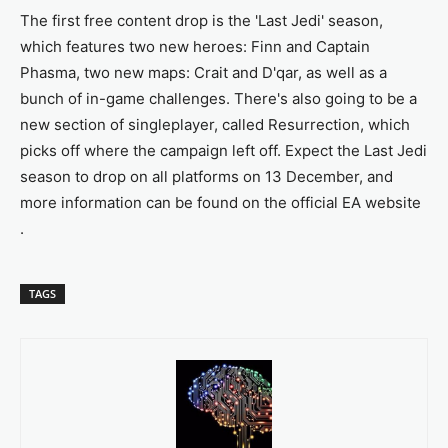
The first free content drop is the 'Last Jedi' season,
which features two new heroes: Finn and Captain
Phasma, two new maps: Crait and D'qar, as well as a
bunch of in-game challenges. There's also going to be a
new section of singleplayer, called Resurrection, which
picks off where the campaign left off. Expect the Last Jedi
season to drop on all platforms on 13 December, and
more information can be found on the official EA website
.
TAGS