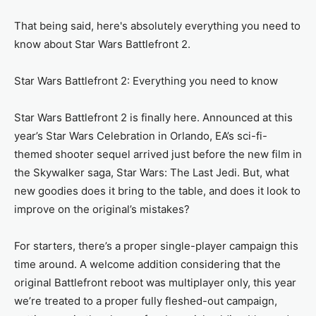
That being said, here's absolutely everything you need to
know about Star Wars Battlefront 2.
Star Wars Battlefront 2: Everything you need to know
Star Wars Battlefront 2 is finally here. Announced at this
year’s Star Wars Celebration in Orlando, EA’s sci-fi-
themed shooter sequel arrived just before the new film in
the Skywalker saga, Star Wars: The Last Jedi. But, what
new goodies does it bring to the table, and does it look to
improve on the original’s mistakes?
For starters, there’s a proper single-player campaign this
time around. A welcome addition considering that the
original Battlefront reboot was multiplayer only, this year
we’re treated to a proper fully fleshed-out campaign,