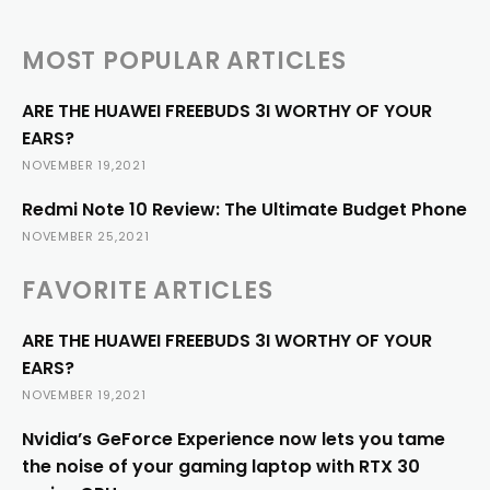
MOST POPULAR ARTICLES
ARE THE HUAWEI FREEBUDS 3I WORTHY OF YOUR
EARS?
NOVEMBER 19,2021
Redmi Note 10 Review: The Ultimate Budget Phone
NOVEMBER 25,2021
FAVORITE ARTICLES
ARE THE HUAWEI FREEBUDS 3I WORTHY OF YOUR
EARS?
NOVEMBER 19,2021
Nvidia’s GeForce Experience now lets you tame
the noise of your gaming laptop with RTX 30