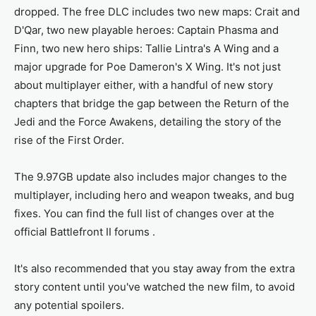
dropped. The free DLC includes two new maps: Crait and
D'Qar, two new playable heroes: Captain Phasma and
Finn, two new hero ships: Tallie Lintra's A Wing and a
major upgrade for Poe Dameron's X Wing. It's not just
about multiplayer either, with a handful of new story
chapters that bridge the gap between the Return of the
Jedi and the Force Awakens, detailing the story of the
rise of the First Order.
The 9.97GB update also includes major changes to the
multiplayer, including hero and weapon tweaks, and bug
fixes. You can find the full list of changes over at the
official Battlefront II forums .
It's also recommended that you stay away from the extra
story content until you've watched the new film, to avoid
any potential spoilers.