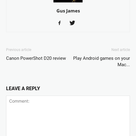
Gus James
Previous article
Next article
Canon PowerShot D20 review
Play Android games on your
Mac...
LEAVE A REPLY