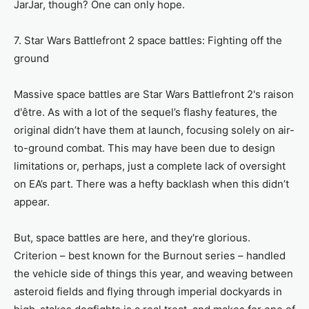
JarJar, though? One can only hope.
7. Star Wars Battlefront 2 space battles: Fighting off the
ground
Massive space battles are Star Wars Battlefront 2's raison
d'être. As with a lot of the sequel’s flashy features, the
original didn’t have them at launch, focusing solely on air-
to-ground combat. This may have been due to design
limitations or, perhaps, just a complete lack of oversight
on EA’s part. There was a hefty backlash when this didn’t
appear.
But, space battles are here, and they're glorious.
Criterion – best known for the Burnout series – handled
the vehicle side of things this year, and weaving between
asteroid fields and flying through imperial dockyards in