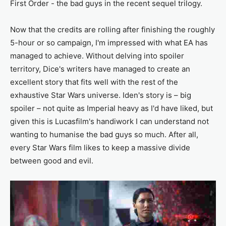
First Order - the bad guys in the recent sequel trilogy.
Now that the credits are rolling after finishing the roughly
5-hour or so campaign, I'm impressed with what EA has
managed to achieve. Without delving into spoiler
territory, Dice's writers have managed to create an
excellent story that fits well with the rest of the
exhaustive Star Wars universe. Iden's story is – big
spoiler – not quite as Imperial heavy as I'd have liked, but
given this is Lucasfilm's handiwork I can understand not
wanting to humanise the bad guys so much. After all,
every Star Wars film likes to keep a massive divide
between good and evil.