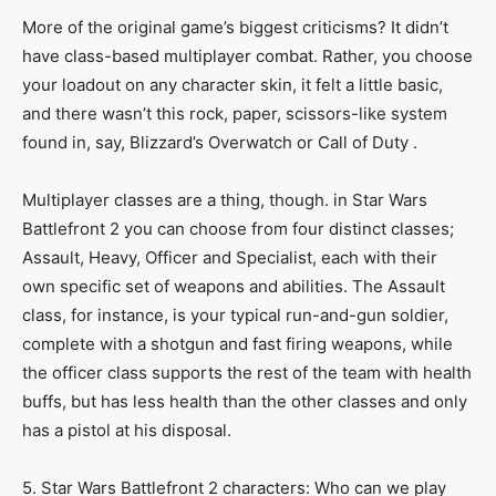
More of the original game’s biggest criticisms? It didn’t
have class-based multiplayer combat. Rather, you choose
your loadout on any character skin, it felt a little basic,
and there wasn’t this rock, paper, scissors-like system
found in, say, Blizzard’s Overwatch or Call of Duty .
Multiplayer classes are a thing, though. in Star Wars
Battlefront 2 you can choose from four distinct classes;
Assault, Heavy, Officer and Specialist, each with their
own specific set of weapons and abilities. The Assault
class, for instance, is your typical run-and-gun soldier,
complete with a shotgun and fast firing weapons, while
the officer class supports the rest of the team with health
buffs, but has less health than the other classes and only
has a pistol at his disposal.
5. Star Wars Battlefront 2 characters: Who can we play