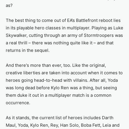
as?
The best thing to come out of EA’s Battlefront reboot lies
in its playable hero classes in multiplayer. Playing as Luke
Skywalker, cutting through an army of Stormtroopers was
a real thrill – there was nothing quite like it – and that
returns in the sequel.
And there's more than ever, too. Like the original,
creative liberties are taken into account when it comes to
heroes going head-to-head with villains. After all, Yoda
was long dead before Kylo Ren was a thing, but seeing
them duke it out in a multiplayer match is a common
occurrence.
As it stands, the current list of heroes includes Darth
Maul, Yoda, Kylo Ren, Rey, Han Solo, Boba Fett, Leia and