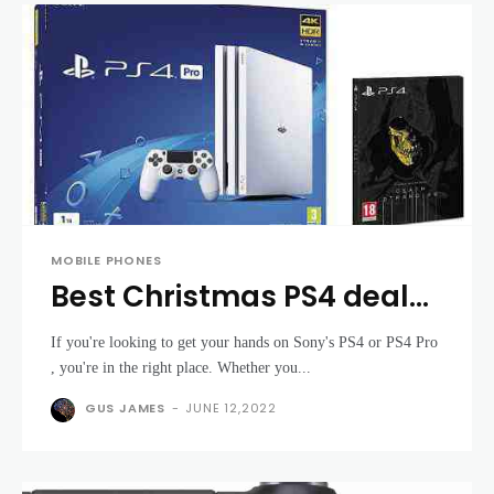
MOBILE PHONES
Best Christmas PS4 deals
2019: Grab a cheap PS4 or
If you're looking to get your hands on Sony's PS4 or PS4 Pro
PS4 Pro in time for
, you're in the right place. Whether you...
Christmas
GUS JAMES
-
JUNE 12,2022