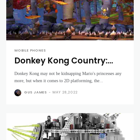
MOBILE PHONES
Donkey Kong Country:
Tropical Freeze review
Donkey Kong may not be kidnapping Mario's princesses any
more, but when it comes to 2D platforming, the...
GUS JAMES
-
MAY 28,2022