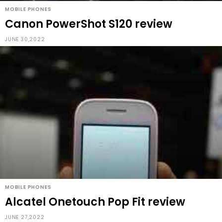
MOBILE PHONES
Canon PowerShot S120 review
JUNE 30,2022
MOBILE PHONES
Alcatel Onetouch Pop Fit review
JUNE 27,2022