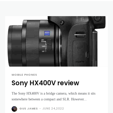
MOBILE PHONES
Sony HX400V review
The Sony HX400V is a bridge camera, which means it sits
somewhere between a compact and SLR. However...
GUS JAMES
-
JUNE 24,2022