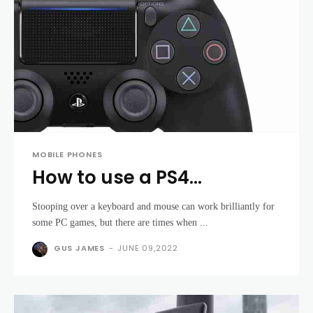
MOBILE PHONES
How to use a PS4
DualShock controller with
Stooping over a keyboard and mouse can work brilliantly for
a PC
some PC games, but there are times when ...
GUS JAMES
-
JUNE 09,2022