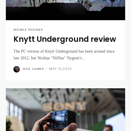
MOBILE PHONES
Knytt Underground review
The PC version of Knytt Underground has been around since
late 2012, but Nicklas "Nifflas" Nygren’s...
GUS JAMES
-
MAY 13,2022