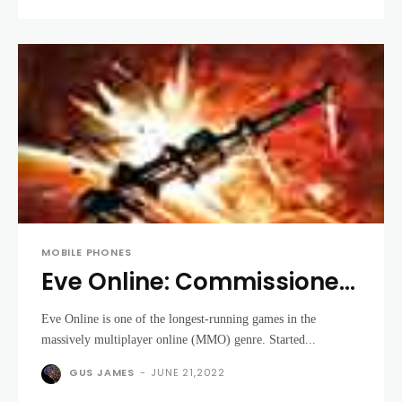
MOBILE PHONES
Eve Online: Commissioned
Officer Edition review
Eve Online is one of the longest-running games in the
massively multiplayer online (MMO) genre. Started...
GUS JAMES
-
JUNE 21,2022