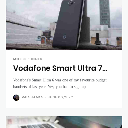
MOBILE PHONES
Vodafone Smart Ultra 7
review - return of the Moto
Vodafone's Smart Ultra 6 was one of my favourite budget
G killer?
handsets of last year. Yes, you had to sign up...
GUS JAMES
-
JUNE 06,2022