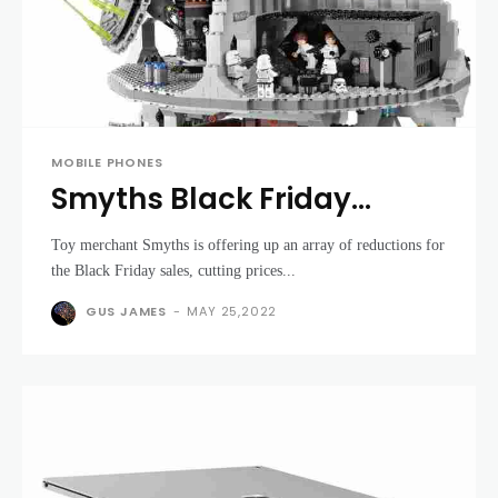
MOBILE PHONES
Smyths Black Friday
deals: Lego sets and
Toy merchant Smyths is offering up an array of reductions for
consoles at amazing
the Black Friday sales, cutting prices...
prices
GUS JAMES
-
MAY 25,2022