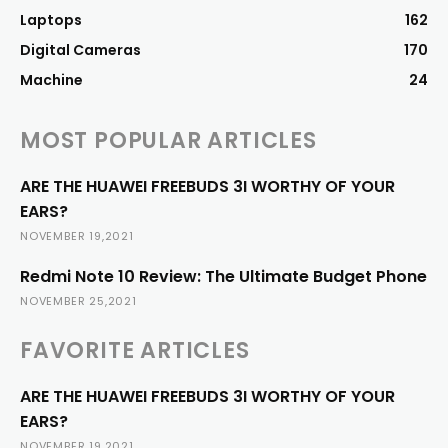
Laptops
162
Digital Cameras
170
Machine
24
MOST POPULAR ARTICLES
ARE THE HUAWEI FREEBUDS 3I WORTHY OF YOUR
EARS?
NOVEMBER 19,2021
Redmi Note 10 Review: The Ultimate Budget Phone
NOVEMBER 25,2021
FAVORITE ARTICLES
ARE THE HUAWEI FREEBUDS 3I WORTHY OF YOUR
EARS?
NOVEMBER 19,2021