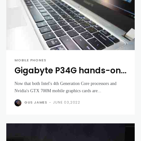
MOBILE PHONES
Gigabyte P34G hands-on
review - a portable
Now that both Intel's 4th Generation Core processors and
gaming laptops for the
Nvidia's GTX 700M mobile graphics cards are...
masses
GUS JAMES
-
JUNE 03,2022