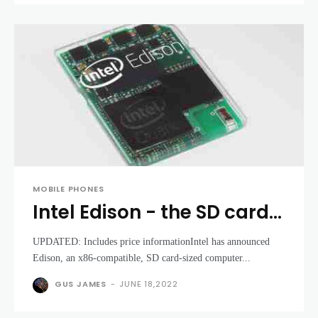
MOBILE PHONES
Intel Edison - the SD card-
sized dual-core computer
UPDATED: Includes price informationIntel has announced
for wearable tech
Edison, an x86-compatible, SD card-sized computer...
GUS JAMES
-
JUNE 18,2022