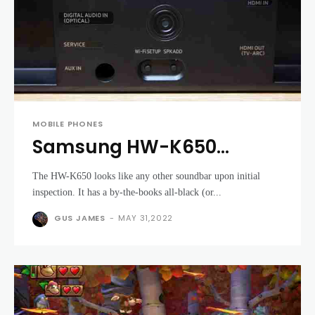
MOBILE PHONES
Samsung HW-K650
review: A great, flexible
The HW-K650 looks like any other soundbar upon initial
soundbar
inspection. It has a by-the-books all-black (or...
GUS JAMES
-
MAY 31,2022