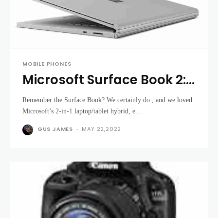
MOBILE PHONES
Microsoft Surface Book 2:
Microsoft updates the
Remember the Surface Book? We certainly do , and we loved
Surface Book for the
Microsoft’s 2-in-1 laptop/tablet hybrid, e...
better
GUS JAMES
-
MAY 22,2022