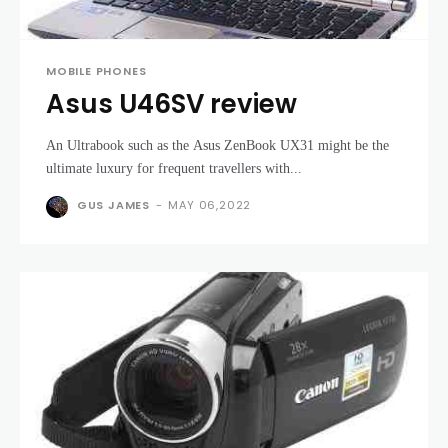
MOBILE PHONES
Asus U46SV review
An Ultrabook such as the Asus ZenBook UX31 might be the
ultimate luxury for frequent travellers with...
GUS JAMES
-
MAY 06,2022