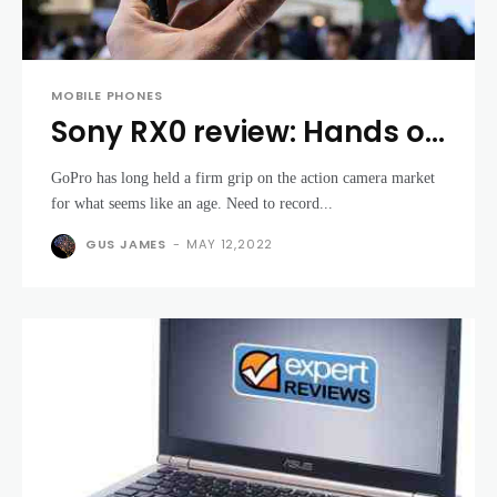
MOBILE PHONES
Sony RX0 review: Hands on
with the tiny GoPro rival
GoPro has long held a firm grip on the action camera market
for what seems like an age. Need to record...
GUS JAMES
-
MAY 12,2022