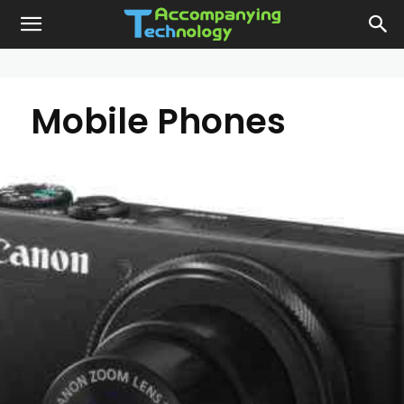
Mobile Phones