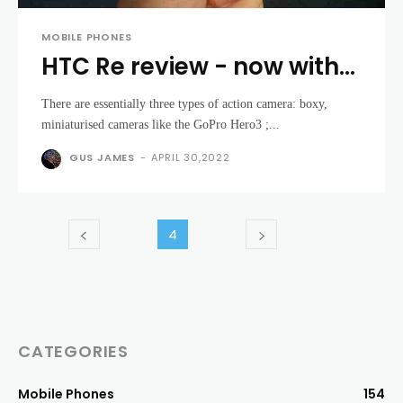
MOBILE PHONES
HTC Re review - now with
YouTube live-streaming
There are essentially three types of action camera: boxy,
support
miniaturised cameras like the GoPro Hero3 ;...
GUS JAMES
-
APRIL 30,2022
4
CATEGORIES
Mobile Phones
154