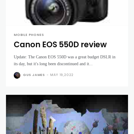
MOBILE PHONES
Canon EOS 550D review
Update: The Canon EOS 550D was a great budget DSLR in
its day, but it's long been discontinued and it...
GUS JAMES
-
MAY 19,2022