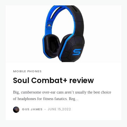
MOBILE PHONES
Soul Combat+ review
Big, cumbersome over-ear cans aren’t usually the best choice
of headphones for fitness fanatics. Reg...
GUS JAMES
-
JUNE 15,2022