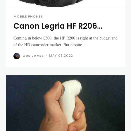
MOBILE PHONES
Canon Legria HF R206
review
Coming in below £300, the HF R206 is right at the budget end
of the HD camcorder market. But despite...
GUS JAMES
-
MAY 03,2022