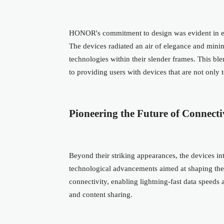
HONOR's commitment to design was evident in ever
The devices radiated an air of elegance and mini
technologies within their slender frames. This bl
to providing users with devices that are not only 
Pioneering the Future of Connecti
Beyond their striking appearances, the devices 
technological advancements aimed at shaping the
connectivity, enabling lightning-fast data speed
and content sharing.