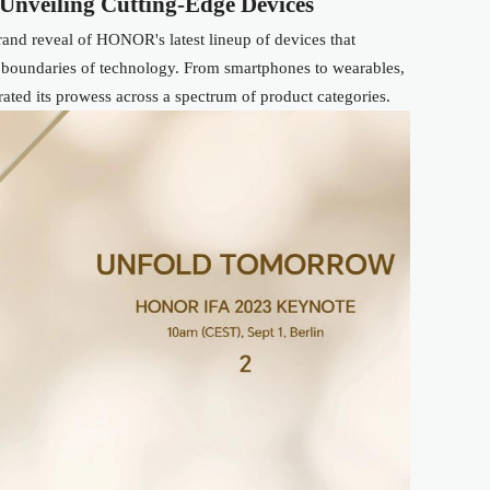
Unveiling Cutting-Edge Devices
and reveal of HONOR's latest lineup of devices that
 boundaries of technology. From smartphones to wearables,
ed its prowess across a spectrum of product categories.