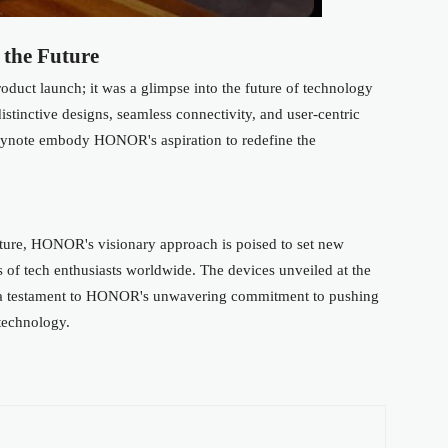
 the Future
uct launch; it was a glimpse into the future of technology
istinctive designs, seamless connectivity, and user-centric
keynote embody HONOR's aspiration to redefine the
uture, HONOR's visionary approach is poised to set new
s of tech enthusiasts worldwide. The devices unveiled at the
re a testament to HONOR's unwavering commitment to pushing
 technology.