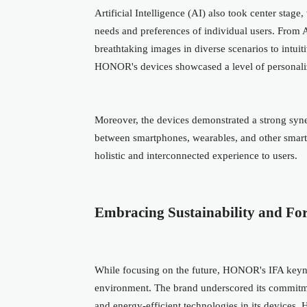
Artificial Intelligence (AI) also took center stage
needs and preferences of individual users. From
breathtaking images in diverse scenarios to intuit
HONOR's devices showcased a level of personalize
Moreover, the devices demonstrated a strong sy
between smartphones, wearables, and other smart
holistic and interconnected experience to users.
Embracing Sustainability and For
While focusing on the future, HONOR's IFA keynote
environment. The brand underscored its commitmen
and energy-efficient technologies in its devices.