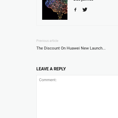
Previous article
The Discount On Huawei New Launch...
LEAVE A REPLY