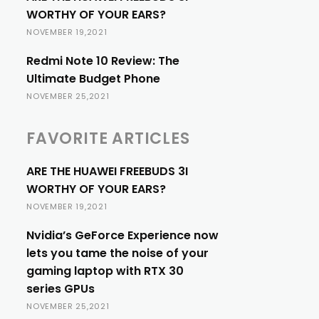
WORTHY OF YOUR EARS?
NOVEMBER 19,2021
Redmi Note 10 Review: The
Ultimate Budget Phone
NOVEMBER 25,2021
FAVORITE ARTICLES
ARE THE HUAWEI FREEBUDS 3I
WORTHY OF YOUR EARS?
NOVEMBER 19,2021
Nvidia’s GeForce Experience now
lets you tame the noise of your
gaming laptop with RTX 30
series GPUs
NOVEMBER 25,2021