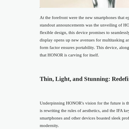
At the forefront were the new smartphones that e
standout announcements was the unveiling of HO
flexible design, this device promises to seamlessl
display
opens up
new avenues for multitasking a
form factor ensures portability. This device, along
that HONOR is carving for itself.
Thin, Light, and Stunning: Redefi
Underpinning HONOR's vision for the future is the
is rewriting the rules of aesthetics, and the IFA 
smartphones and other devices boasted sleek pr
modernity.