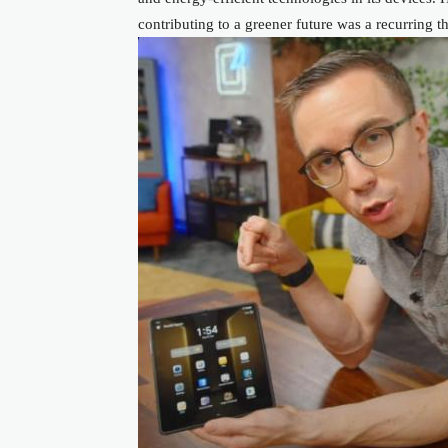
contributing to a greener future was a recurring 