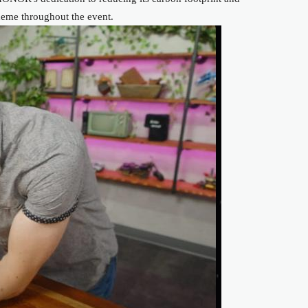
theme throughout the event.