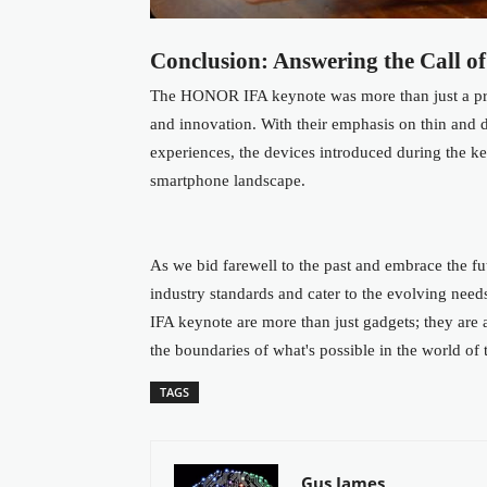
Conclusion: Answering the Call of
The HONOR IFA keynote was more than just a prod
and innovation. With their emphasis on thin and d
experiences, the devices introduced during the 
smartphone landscape.
As we bid farewell to the past and embrace the f
industry standards and cater to the evolving need
IFA keynote are more than just gadgets; they a
the boundaries of what's possible in the world of
TAGS
Gus James