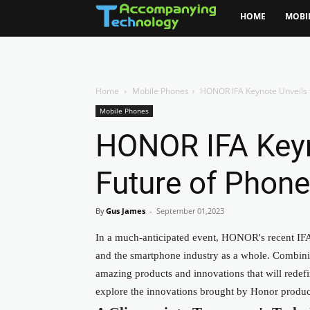
HOME
MOBI
Home
Mobile Phones
HONOR IFA Keynote Unveils 
Mobile Phones
HONOR IFA Keyn
Future of Phon
By
Gus James
-
September 01,2023
In a much-anticipated event, HONOR's recent IFA 
and the smartphone
industry as a whole
. Combini
amazing products and innovations that will rede
explore the innovations brought by Honor produc