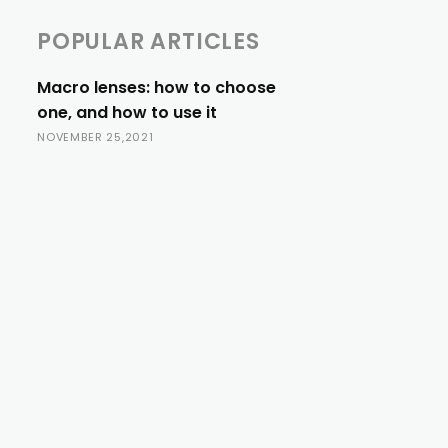
POPULAR ARTICLES
Macro lenses: how to choose
one, and how to use it
NOVEMBER 25,2021