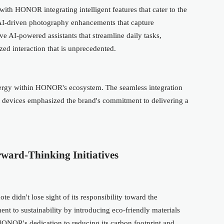
, with HONOR integrating intelligent features that cater to the
 AI-driven photography enhancements that capture
ive AI-powered assistants that streamline daily tasks,
d interaction that is unprecedented.
nergy within HONOR's ecosystem. The seamless integration
 devices emphasized the brand's commitment to delivering a
ward-Thinking Initiatives
 didn't lose sight of its responsibility toward the
t to sustainability by introducing eco-friendly materials
 HONOR's dedication to reducing its carbon footprint and