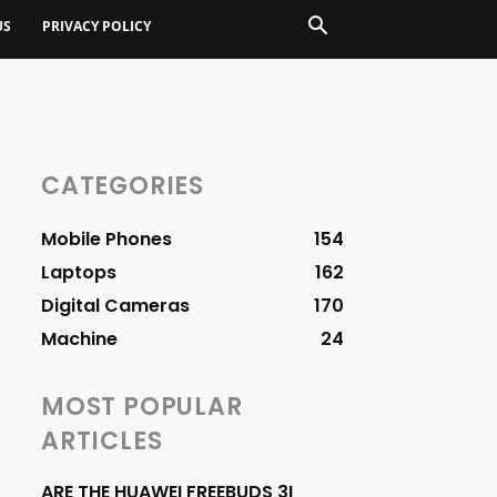
US
PRIVACY POLICY
CATEGORIES
Mobile Phones
154
Laptops
162
Digital Cameras
170
Machine
24
MOST POPULAR
ARTICLES
ARE THE HUAWEI FREEBUDS 3I