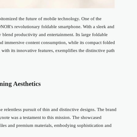
pitomized the future of mobile technology. One of the
NOR's revolutionary foldable smartphone. With a sleek and
y blend productivity and entertainment. Its large foldable
nd immersive content consumption, while its compact folded
 with its innovative features, exemplifies the distinctive path
ning Aesthetics
 relentless pursuit of thin and distinctive designs. The brand
keynote was a testament to this mission. The showcased
ofiles and premium materials, embodying
sophistication
and