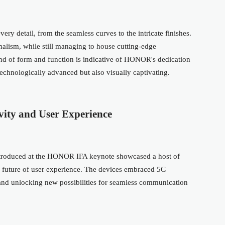
y detail, from the seamless curves to the intricate finishes.
malism, while still managing to house cutting-edge
end of form and function is indicative of HONOR's dedication
technologically advanced but also visually captivating.
vity and User Experience
introduced at the HONOR IFA keynote showcased a host of
 future of user experience. The devices embraced 5G
s and unlocking new possibilities for seamless communication