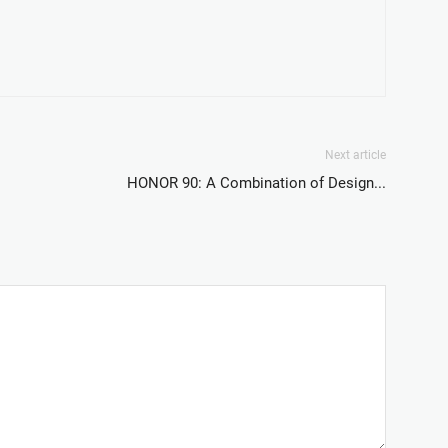
Next article
HONOR 90: A Combination of Design...