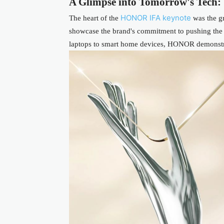
A Glimpse into Tomorrow's Tech: 
HONOR IFA keynote
The heart of the
was the gr
showcase the brand's commitment to pushing the
laptops to smart home devices, HONOR demonstrat