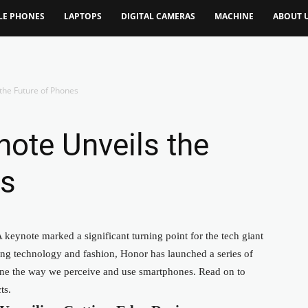
LE PHONES
LAPTOPS
DIGITAL CAMERAS
MACHINE
ABOUT 
the Future of Phones
ote Unveils the
es
keynote marked a significant turning point for the tech giant
ng technology and fashion, Honor has launched a series of
fine the way we perceive and use smartphones. Read on to
ts.